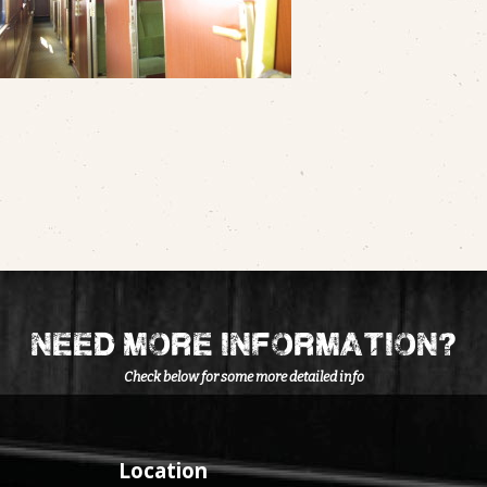
need more information?
Check below for some more detailed info
Location