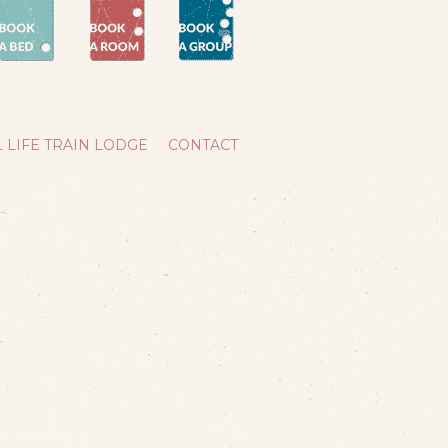
 LIFE TRAIN LODGE
CONTACT