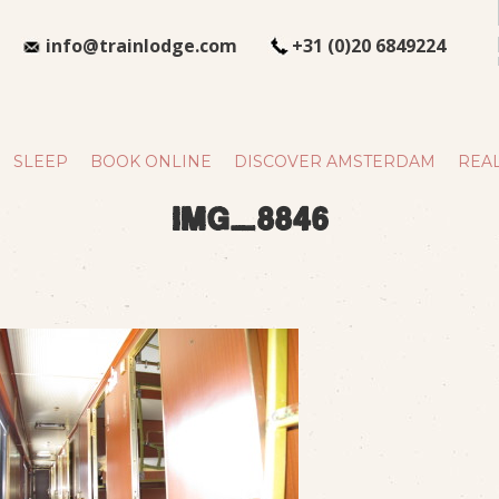
info@trainlodge.com
+31 (0)20 6849224
SLEEP
BOOK ONLINE
DISCOVER AMSTERDAM
REAL
img_8846