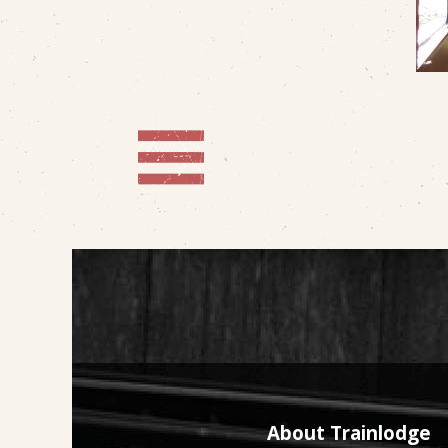
About Trainlodge