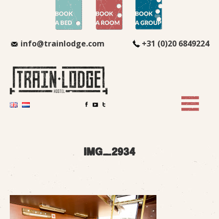
info@trainlodge.com
+31 (0)20 6849224
img_2934