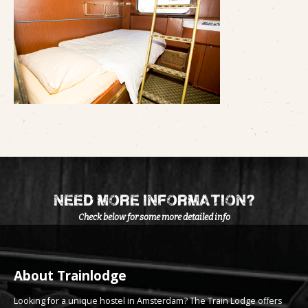
need more information?
Check below for some more detailed info
About Trainlodge
Looking for a unique hostel in Amsterdam? The Train Lodge offers