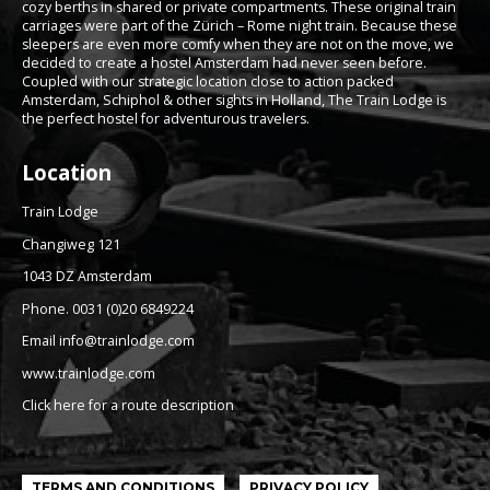
cozy berths in shared or private compartments. These original train
carriages were part of the Zürich – Rome night train. Because these
sleepers are even more comfy when they are not on the move, we
decided to create a hostel Amsterdam had never seen before.
Coupled with our strategic location close to action packed
Amsterdam, Schiphol & other sights in Holland, The Train Lodge is
the perfect hostel for adventurous travelers.
Location
Train Lodge
Changiweg 121
1043 DZ Amsterdam
Phone. 0031 (0)20 6849224
Email info@trainlodge.com
www.trainlodge.com
Click here for a route description
TERMS AND CONDITIONS
PRIVACY POLICY